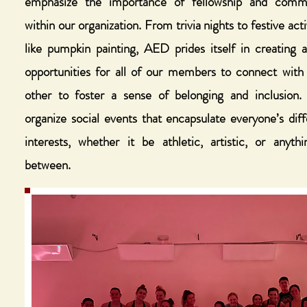
emphasize the importance of fellowship and comm
within our organization. From trivia nights to festive acti
like pumpkin painting, AED prides itself in creating 
opportunities for all of our members to connect with
other to foster a sense of belonging and inclusio
organize social events that encapsulate everyone’s diff
interests, whether it be athletic, artistic, or anythi
between.