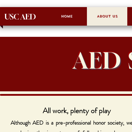
USC AED
Home
About Us
AED 
All work, plenty of play
Although AED is a pre-professional honor society, we