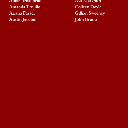
Abbie Broadhead
Ava McGrath
Amanda Trujillo
Colleen Doyle
Ariana Faraci
Gillian Sweeney
Austin Jacobin
John Bruno