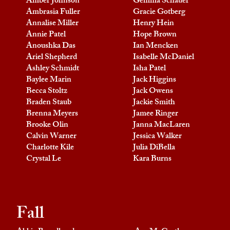
Amber Johnson
Gemma Schauer
Ambrasia Fuller
Gracie Gotberg
Annalise Miller
Henry Hein
Annie Patel
Hope Brown
Anoushka Das
Ian Mencken
Ariel Shepherd
Isabelle McDaniel
Ashley Schmidt
Isha Patel
Baylee Marin
Jack Higgins
Becca Stoltz
Jack Owens
Braden Staub
Jackie Smith
Brenna Meyers
Jamee Ringer
Brooke Olin
Janna MacLaren
Calvin Warner
Jessica Walker
Charlotte Kile
Julia DiBella
Crystal Le
Kara Burns
Fall