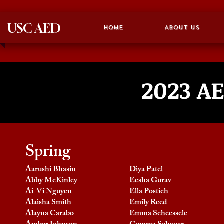
USC AED
Home
About Us
2023
AE
Spring
Aarushi Bhasin
Diya Patel
Abby McKinley
Eesha Gurav
Ai-Vi Nguyen
Ella Postich
Alaisha Smith
Emily Reed
Alayna Carabo
Emma Scheessele